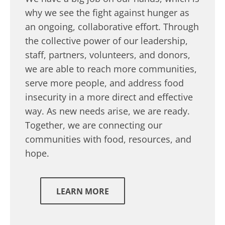
why we see the fight against hunger as
an ongoing, collaborative effort. Through
the collective power of our leadership,
staff, partners, volunteers, and donors,
we are able to reach more communities,
serve more people, and address food
insecurity in a more direct and effective
way. As new needs arise, we are ready.
Together, we are connecting our
communities with food, resources, and
hope.
LEARN MORE