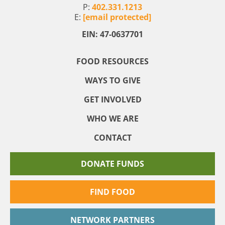
P:
402.331.1213
E:
[email protected]
EIN: 47-0637701
FOOD RESOURCES
WAYS TO GIVE
GET INVOLVED
WHO WE ARE
CONTACT
DONATE FUNDS
FIND FOOD
NETWORK PARTNERS