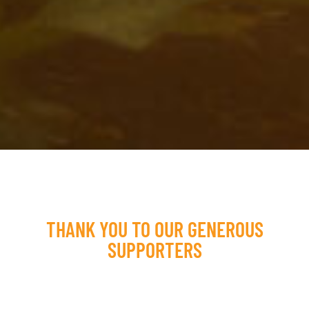
THANK YOU TO OUR GENEROUS
SUPPORTERS