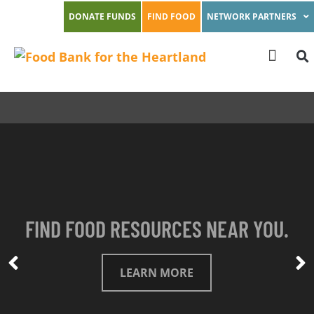
DONATE FUNDS
FIND FOOD
NETWORK PARTNERS
FIND FOOD RESOURCES NEAR YOU.
LEARN MORE