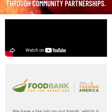
THROUGH COMMUNITY PARTNERSHIPS.
We have a big job on our hands, which is