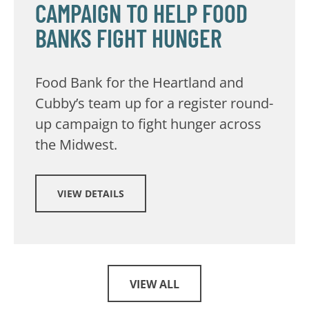
CAMPAIGN TO HELP FOOD
BANKS FIGHT HUNGER
Food Bank for the Heartland and
Cubby’s team up for a register round-
up campaign to fight hunger across
the Midwest.
VIEW DETAILS
VIEW ALL