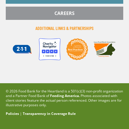
CAREERS
ADDITIONAL LINKS & PARTNERSHIPS
© 2026 Food Bank for the Heartland is a 501(c)(3) non-profit organization
and a Partner Food Bank of
Feeding America.
Photos associated with
client stories feature the actual person referenced. Other images are for
illustrative purposes only.
Policies
|
Transparency in Coverage Rule