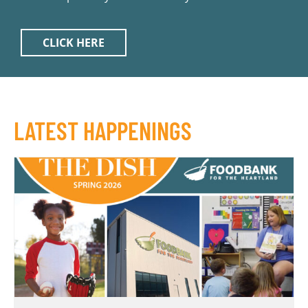
CLICK HERE
LATEST HAPPENINGS