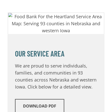
OUR SERVICE AREA
We are proud to serve individuals,
families, and communities in 93
counties across Nebraska and western
Iowa. Click below for a detailed view.
DOWNLOAD PDF