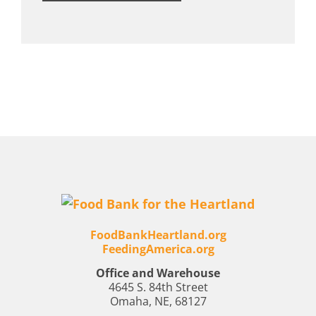
FoodBankHeartland.org
FeedingAmerica.org
Office and Warehouse
4645 S. 84th Street
Omaha, NE, 68127