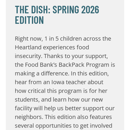
THE DISH: SPRING 2026
EDITION
Right now, 1 in 5 children across the
Heartland experiences food
insecurity. Thanks to your support,
the Food Bank’s BackPack Program is
making a difference. In this edition,
hear from an Iowa teacher about
how critical this program is for her
students, and learn how our new
facility will help us better support our
neighbors. This edition also features
several opportunities to get involved