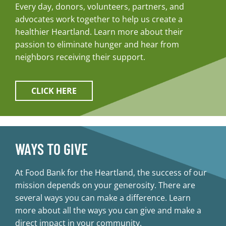
Every day, donors, volunteers, partners, and
advocates work together to help us create a
healthier Heartland. Learn more about their
passion to eliminate hunger and hear from
neighbors receiving their support.
CLICK HERE
WAYS TO GIVE
At Food Bank for the Heartland, the success of our
mission depends on your generosity. There are
several ways you can make a difference. Learn
more about all the ways you can give and make a
direct impact in your community.