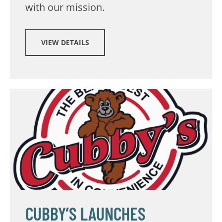
with our mission.
VIEW DETAILS
CUBBY’S LAUNCHES