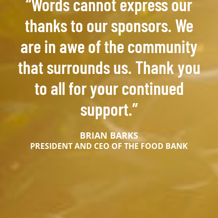
“Words cannot express our
thanks to our sponsors. We
are in awe of the community
that surrounds us. Thank you
to all for your continued
support.”
BRIAN BARKS
PRESIDENT AND CEO OF THE FOOD BANK