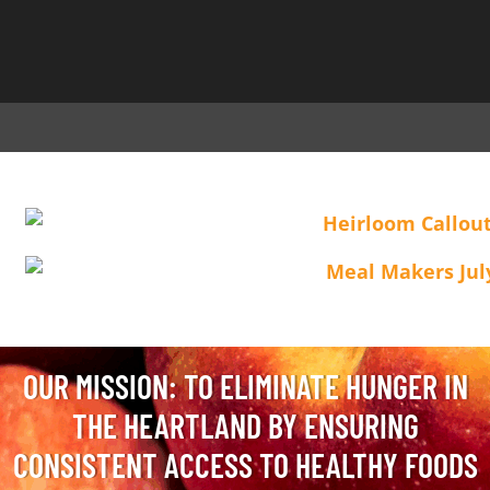
OUR MISSION: TO ELIMINATE HUNGER IN
THE HEARTLAND BY ENSURING
CONSISTENT ACCESS TO HEALTHY FOODS