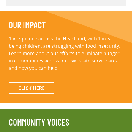
OUR IMPACT
1 in 7 people across the Heartland, with 1 in 5
being children, are struggling with food insecurity.
Learn more about our efforts to eliminate hunger
in communities across our two-state service area
and how you can help.
CLICK HERE
COMMUNITY VOICES