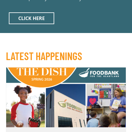
CLICK HERE
LATEST HAPPENINGS