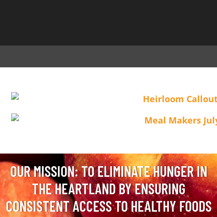
OUR MISSION: TO ELIMINATE HUNGER IN
THE HEARTLAND BY ENSURING
CONSISTENT ACCESS TO HEALTHY FOODS