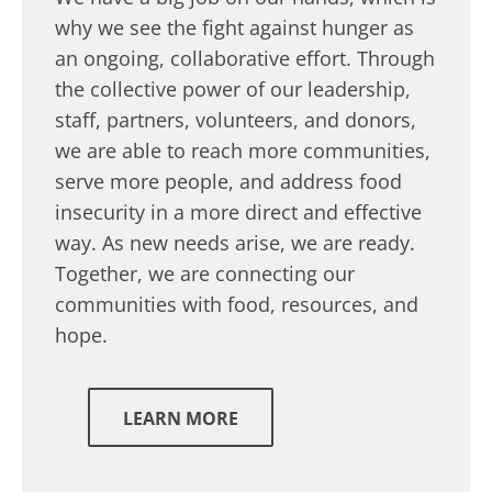
why we see the fight against hunger as
an ongoing, collaborative effort. Through
the collective power of our leadership,
staff, partners, volunteers, and donors,
we are able to reach more communities,
serve more people, and address food
insecurity in a more direct and effective
way. As new needs arise, we are ready.
Together, we are connecting our
communities with food, resources, and
hope.
LEARN MORE