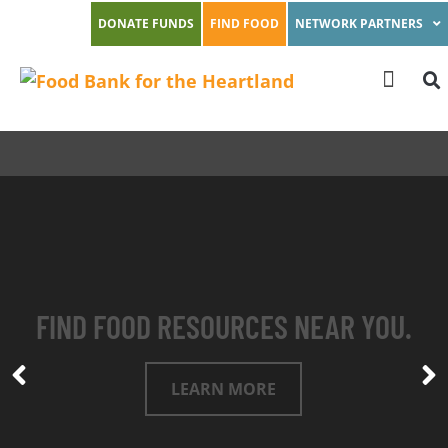
DONATE FUNDS
FIND FOOD
NETWORK PARTNERS
FIND FOOD RESOURCES NEAR YOU.
LEARN MORE