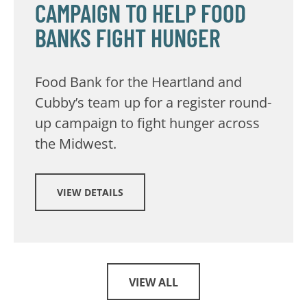
CAMPAIGN TO HELP FOOD
BANKS FIGHT HUNGER
Food Bank for the Heartland and
Cubby’s team up for a register round-
up campaign to fight hunger across
the Midwest.
VIEW DETAILS
VIEW ALL