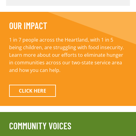
OUR IMPACT
1 in 7 people across the Heartland, with 1 in 5
being children, are struggling with food insecurity.
Learn more about our efforts to eliminate hunger
in communities across our two-state service area
and how you can help.
CLICK HERE
COMMUNITY VOICES