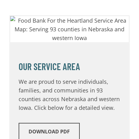
OUR SERVICE AREA
We are proud to serve individuals,
families, and communities in 93
counties across Nebraska and western
Iowa. Click below for a detailed view.
DOWNLOAD PDF