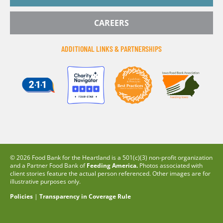
CAREERS
ADDITIONAL LINKS & PARTNERSHIPS
© 2026 Food Bank for the Heartland is a 501(c)(3) non-profit organization
and a Partner Food Bank of
Feeding America.
Photos associated with
client stories feature the actual person referenced. Other images are for
illustrative purposes only.
Policies
|
Transparency in Coverage Rule