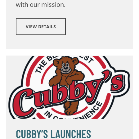
with our mission.
VIEW DETAILS
CUBBY’S LAUNCHES