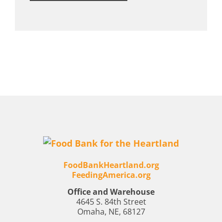
FoodBankHeartland.org
FeedingAmerica.org
Office and Warehouse
4645 S. 84th Street
Omaha, NE, 68127