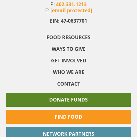
P:
402.331.1213
E:
[email protected]
EIN: 47-0637701
FOOD RESOURCES
WAYS TO GIVE
GET INVOLVED
WHO WE ARE
CONTACT
DONATE FUNDS
FIND FOOD
NETWORK PARTNERS