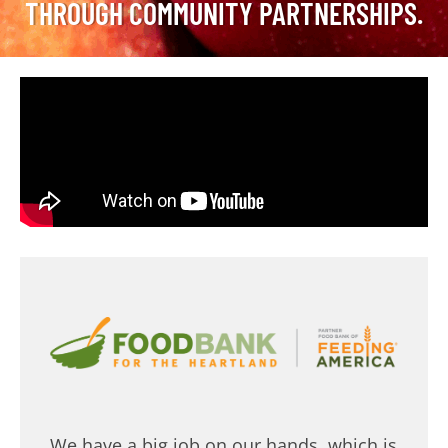
THROUGH COMMUNITY PARTNERSHIPS.
We have a big job on our hands, which is