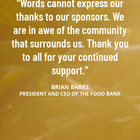
“Words cannot express our
thanks to our sponsors. We
are in awe of the community
that surrounds us. Thank you
to all for your continued
support.”
BRIAN BARKS
PRESIDENT AND CEO OF THE FOOD BANK