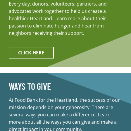
Every day, donors, volunteers, partners, and
advocates work together to help us create a
healthier Heartland. Learn more about their
passion to eliminate hunger and hear from
neighbors receiving their support.
CLICK HERE
WAYS TO GIVE
At Food Bank for the Heartland, the success of our
mission depends on your generosity. There are
several ways you can make a difference. Learn
more about all the ways you can give and make a
direct impact in your community.