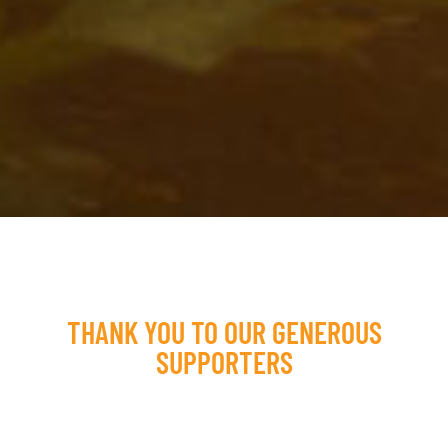
THANK YOU TO OUR GENEROUS
SUPPORTERS