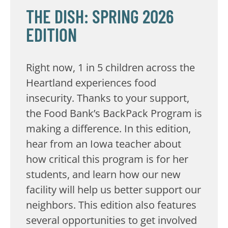
THE DISH: SPRING 2026
EDITION
Right now, 1 in 5 children across the
Heartland experiences food
insecurity. Thanks to your support,
the Food Bank’s BackPack Program is
making a difference. In this edition,
hear from an Iowa teacher about
how critical this program is for her
students, and learn how our new
facility will help us better support our
neighbors. This edition also features
several opportunities to get involved